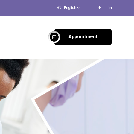
English
Appointment