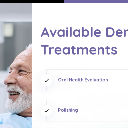
Available De
Treatments
Oral Health Evaluation
Polishing