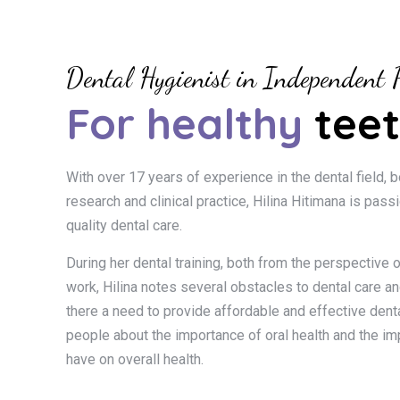
Dental Hygienist in Independent P
For healthy
teet
With over 17 years of experience in the dental field, b
research and clinical practice, Hilina Hitimana is pass
quality dental care.
During her dental training, both from the perspective o
work, Hilina notes several obstacles to dental care and
there a need to provide affordable and effective denta
people about the importance of oral health and the im
have on overall health.