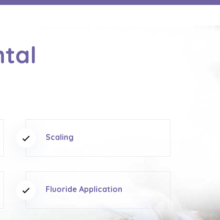
ntal
Scaling
Fluoride Application