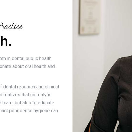
ractice
h.
oth in dental public health
ionate about oral health and
f dental research and clinical
 realizes that not only is
l care, but also to educate
pact poor dental hygiene can