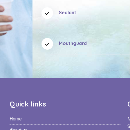
Sealant
Mouthguard
Quick links
Home
M
S