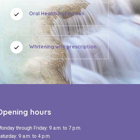
Oral Health Instruction
Whitening with prescription
Opening hours
onday through Friday: 9 a.m. to 7 p.m.
aturday: 9 a.m. to 4 p.m.