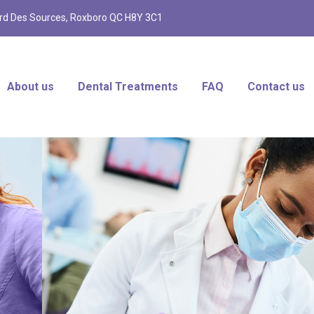
d Des Sources, Roxboro QC H8Y 3C1
About us
Dental Treatments
FAQ
Contact us