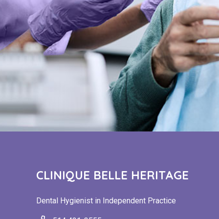
CLINIQUE BELLE HERITAGE
Dental Hygienist in Independent Practice