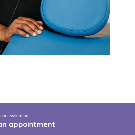
 and evaluation
an appointment