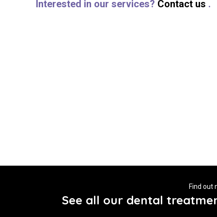
Interested in our services?
Contact us
.
Find out
See all our dental treatme