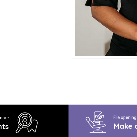
File opening
 more
Make 
nts