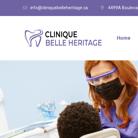
info@cliniquebelleheritage.ca
4499A Boulevar
Home