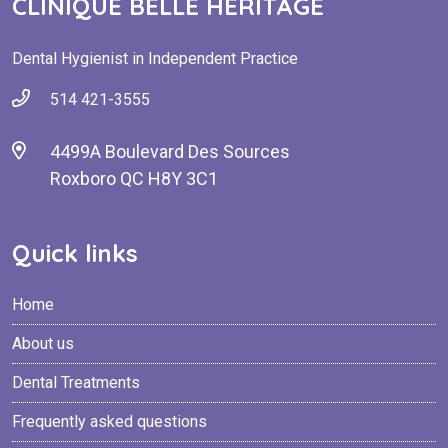
CLINIQUE BELLE HERITAGE
Dental Hygienist in Independent Practice
514 421-3555
4499A Boulevard Des Sources
Roxboro QC H8Y 3C1
Quick links
Home
About us
Dental Treatments
Frequently asked questions