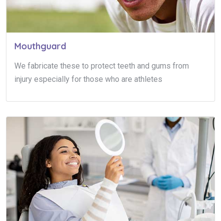
Mouthguard
We fabricate these to protect teeth and gums from
injury especially for those who are athletes