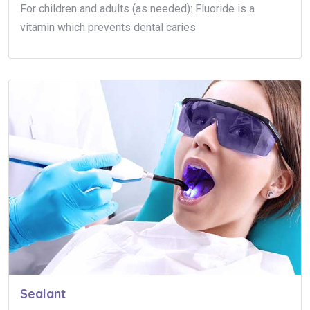
For children and adults (as needed): Fluoride is a
vitamin which prevents dental caries
Sealant