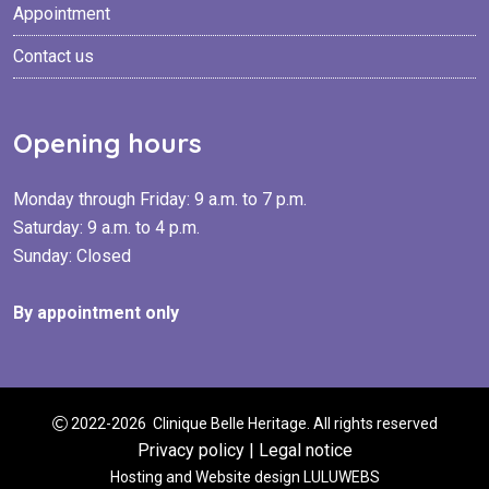
Appointment
Contact us
Opening hours
Monday through Friday: 9 a.m. to 7 p.m.
Saturday: 9 a.m. to 4 p.m.
Sunday: Closed
By appointment only
2022-2026 Clinique Belle Heritage. All rights reserved
Privacy policy
|
Legal notice
Hosting and Website design
LULUWEBS