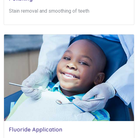
Stain removal and smoothing of teeth
Fluoride Application