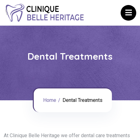
Dental Treatments
Home
Dental Treatments
At Clinique Belle Heritage we offer dental care treatments