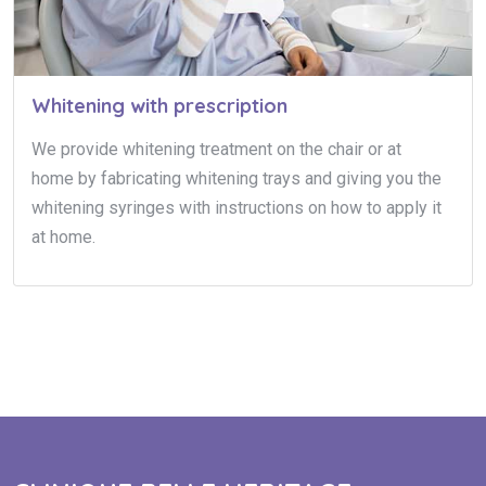
Whitening with prescription
We provide whitening treatment on the chair or at
home by fabricating whitening trays and giving you the
whitening syringes with instructions on how to apply it
at home.