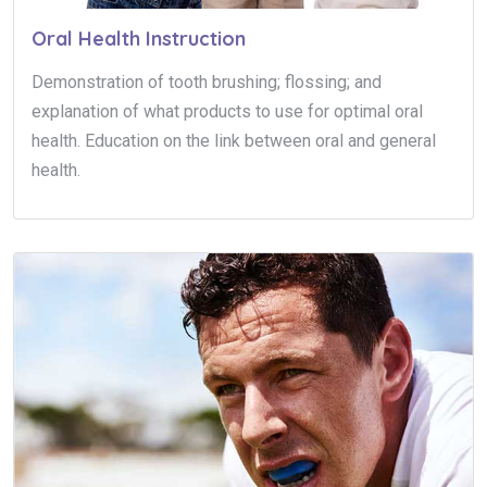
Oral Health Instruction
Demonstration of tooth brushing; flossing; and
explanation of what products to use for optimal oral
health. Education on the link between oral and general
health.