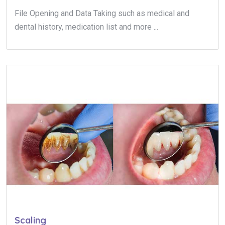
File Opening and Data Taking such as medical and
dental history, medication list and more ...
Scaling