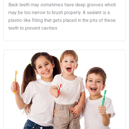
Back teeth may sometimes have deep grooves which
may be too narrow to brush properly. A sealant is a
plastic-like filling that gets placed in the pits of these
teeth to prevent cavities