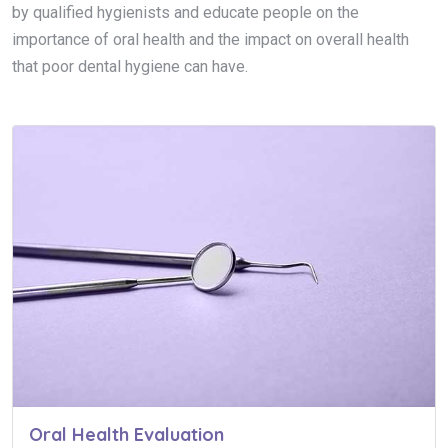
by qualified hygienists and educate people on the
importance of oral health and the impact on overall health
that poor dental hygiene can have.
Oral Health Evaluation