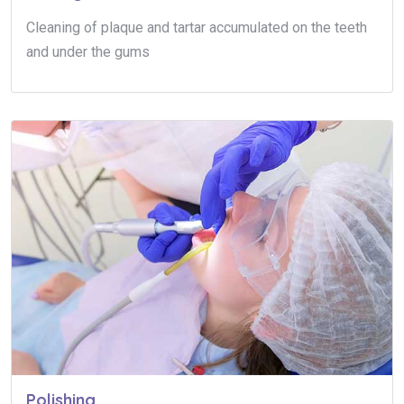
Cleaning of plaque and tartar accumulated on the teeth
and under the gums
Polishing